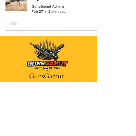
GunsGamut Admins
Feb 27
2 min read
GunsGamut
Dive into firearms
Contact Us
Disclaimer
Privacy Policy
Terms and Conditions