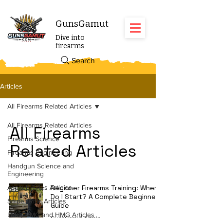
GunsGamut
Dive into
firearms
Search
Articles
All Firearms Related Articles
All Firearms Related Articles
All Firearms
Firearms Science
Related Articles
Firearms Engineering
Handgun Science and
Engineering
Assault Rifles Articles
Beginner Firearms Training: Where
Do I Start? A Complete Beginner's
Sniper Rifle Articles
Guide
LMG, MMG and HMG Articles