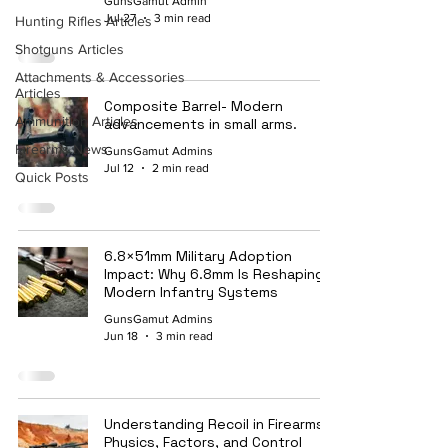
GunsGamut Admin
Jul 27
3 min read
Hunting Rifles Articles
Shotguns Articles
Attachments & Accessories
Articles
Composite Barrel- Modern
Ammunition Articles
advancements in small arms.
Firearms News
GunsGamut Admins
Jul 12
2 min read
Quick Posts
6.8×51mm Military Adoption
Impact: Why 6.8mm Is Reshaping
Modern Infantry Systems
GunsGamut Admins
Jun 18
3 min read
Understanding Recoil in Firearms:
Physics, Factors, and Control