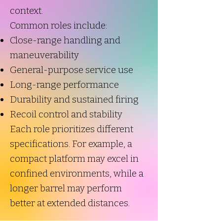
context.
Common roles include:
Close-range handling and
maneuverability
General-purpose service use
Long-range performance
Durability and sustained firing
Recoil control and stability
Each role prioritizes different
specifications. For example, a
compact platform may excel in
confined environments, while a
longer barrel may perform
better at extended distances.