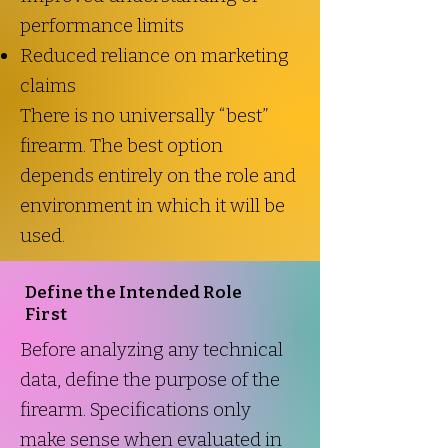
performance limits
Reduced reliance on marketing
claims
There is no universally “best”
firearm. The best option
depends entirely on the role and
environment in which it will be
used.
Define the Intended Role
First
Before analyzing any technical
data, define the purpose of the
firearm. Specifications only
make sense when evaluated in