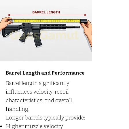
Barrel Length and Performance
Barrel length significantly
influences velocity, recoil
characteristics, and overall
handling.
Longer barrels typically provide:
Higher muzzle velocity