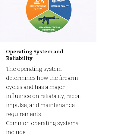
Operating System and
Reliability
The operating system
determines how the firearm
cycles and has a major
influence on reliability, recoil
impulse, and maintenance
requirements.
Common operating systems
include: