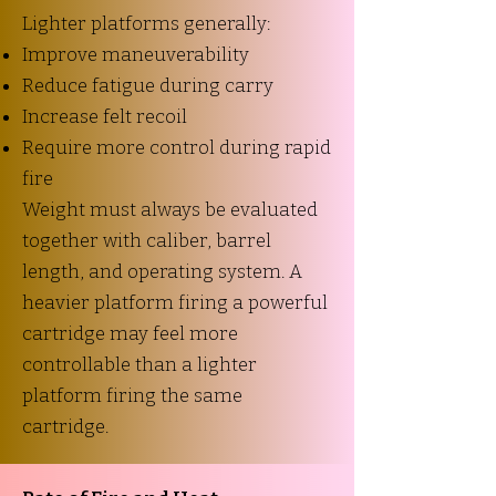
Lighter platforms generally:
Improve maneuverability
Reduce fatigue during carry
Increase felt recoil
Require more control during rapid
fire
Weight must always be evaluated
together with caliber, barrel
length, and operating system. A
heavier platform firing a powerful
cartridge may feel more
controllable than a lighter
platform firing the same
cartridge.