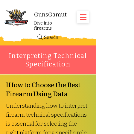
GunsGamut
Dive into
firearms
Search
Interpreting Technical
Specification
IHow to Choose the Best
Firearm Using Data
Understanding how to interpret
firearm technical specifications
is essential for selecting the
right platform for a specific role.