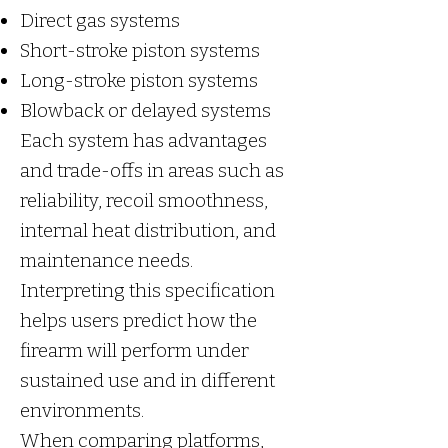
Direct gas systems
Short-stroke piston systems
Long-stroke piston systems
Blowback or delayed systems
Each system has advantages
and trade-offs in areas such as
reliability, recoil smoothness,
internal heat distribution, and
maintenance needs.
Interpreting this specification
helps users predict how the
firearm will perform under
sustained use and in different
environments.
When comparing platforms,