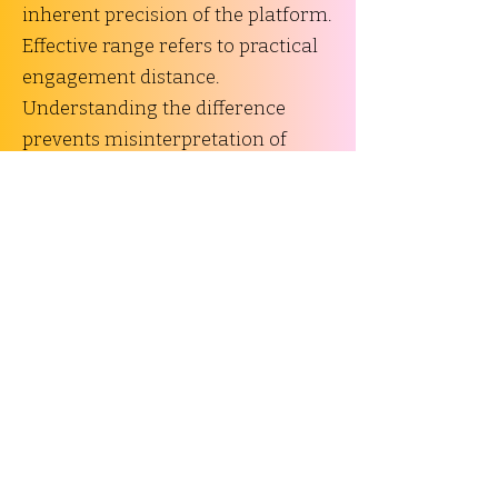
inherent precision of the platform.
Effective range refers to practical
engagement distance.
Understanding the difference
prevents misinterpretation of
performance data.
Recoil Characteristics and
Shootability
Recoil energy and recoil impulse
influence controllability and user
comfort. These factors depend on:
Cartridge energy
Firearm mass
Operating system
Muzzle device