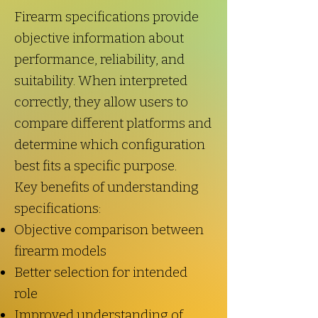
Firearm specifications provide
objective information about
performance, reliability, and
suitability. When interpreted
correctly, they allow users to
compare different platforms and
determine which configuration
best fits a specific purpose.
Key benefits of understanding
specifications:
Objective comparison between
firearm models
Better selection for intended
role
Improved understanding of