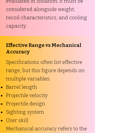
evaluated in isolation. It must be
considered alongside weight,
recoil characteristics, and cooling
capacity.
Effective Range vs Mechanical
Accuracy
Specifications often list effective
range, but this figure depends on
multiple variables:
Barrel length
Projectile velocity
Projectile design
Sighting system
User skill
Mechanical accuracy refers to the