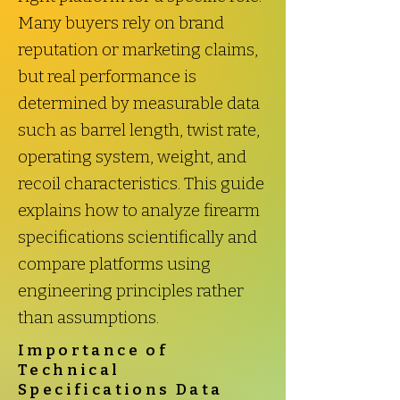
Many buyers rely on brand
reputation or marketing claims,
but real performance is
determined by measurable data
such as barrel length, twist rate,
operating system, weight, and
recoil characteristics. This guide
explains how to analyze firearm
specifications scientifically and
compare platforms using
engineering principles rather
than assumptions.
Importance of
Technical
Specifications Data