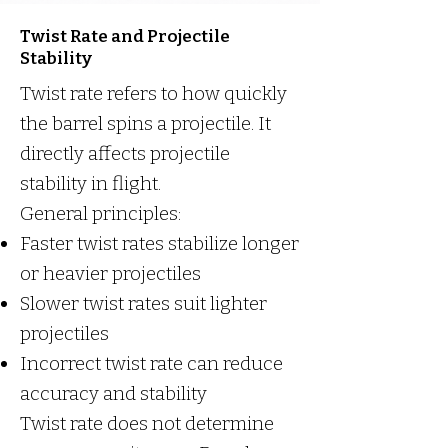
Twist Rate and Projectile
Stability
Twist rate refers to how quickly
the barrel spins a projectile. It
directly affects projectile
stability in flight.
General principles:
Faster twist rates stabilize longer
or heavier projectiles
Slower twist rates suit lighter
projectiles
Incorrect twist rate can reduce
accuracy and stability
Twist rate does not determine