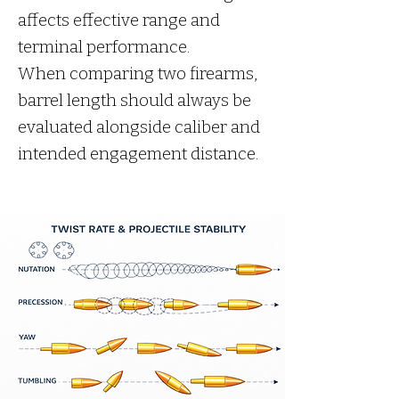
affects effective range and
terminal performance.
When comparing two firearms,
barrel length should always be
evaluated alongside caliber and
intended engagement distance.