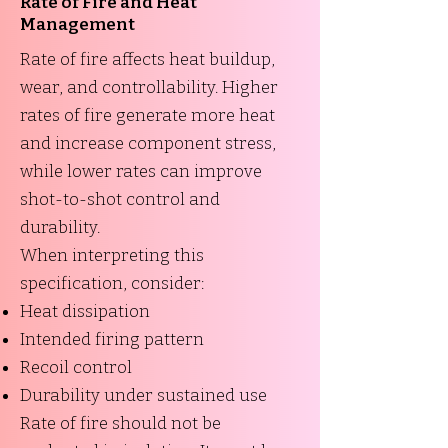
Rate of Fire and Heat
Management
Rate of fire affects heat buildup,
wear, and controllability. Higher
rates of fire generate more heat
and increase component stress,
while lower rates can improve
shot-to-shot control and
durability.
When interpreting this
specification, consider:
Heat dissipation
Intended firing pattern
Recoil control
Durability under sustained use
Rate of fire should not be