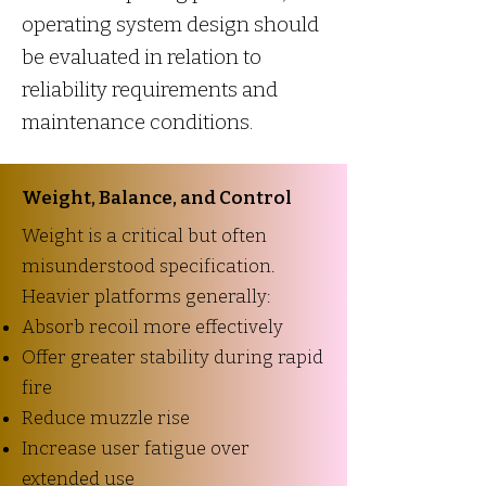
operating system design should
be evaluated in relation to
reliability requirements and
maintenance conditions.
Weight, Balance, and Control
Weight is a critical but often
misunderstood specification.
Heavier platforms generally:
Absorb recoil more effectively
Offer greater stability during rapid
fire
Reduce muzzle rise
Increase user fatigue over
extended use