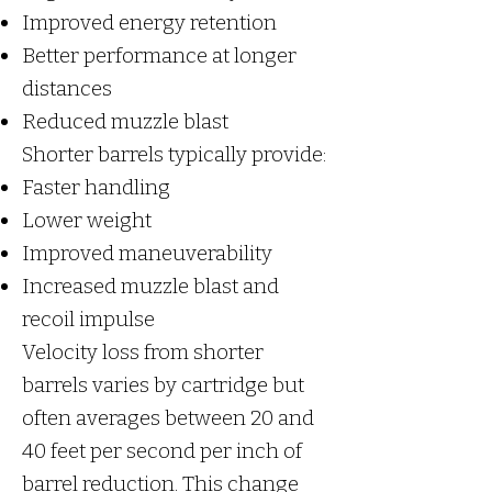
Improved energy retention
Better performance at longer
distances
Reduced muzzle blast
Shorter barrels typically provide:
Faster handling
Lower weight
Improved maneuverability
Increased muzzle blast and
recoil impulse
Velocity loss from shorter
barrels varies by cartridge but
often averages between 20 and
40 feet per second per inch of
barrel reduction. This change