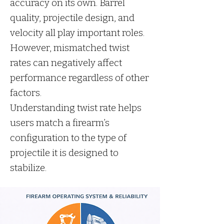
accuracy on its own. Barrel
quality, projectile design, and
velocity all play important roles.
However, mismatched twist
rates can negatively affect
performance regardless of other
factors.
Understanding twist rate helps
users match a firearm’s
configuration to the type of
projectile it is designed to
stabilize.