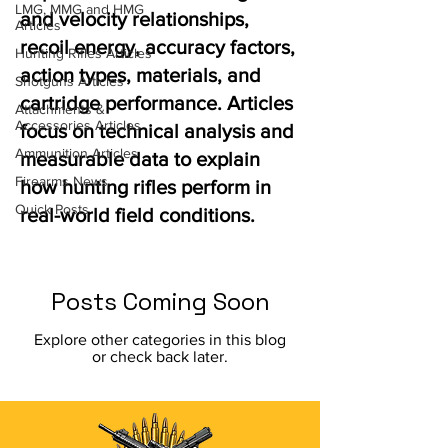
LMG, MMG and HMG
and velocity relationships,
Articles
recoil energy, accuracy factors,
Hunting Rifles Articles
action types, materials, and
Shotguns Articles
cartridge performance. Articles
Attachments &
Accessories Articles
focus on technical analysis and
Ammunition Articles
measurable data to explain
Firearms News
how hunting rifles perform in
Quick Posts
real-world field conditions.
Posts Coming Soon
Explore other categories in this blog
or check back later.