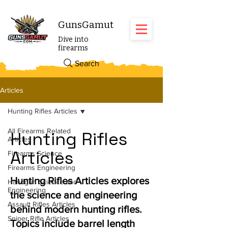
GunsGamut
Dive into
firearms
Search
Articles
Hunting Rifles Articles
All Firearms Related
Hunting Rifles
Articles
Articles
Firearms Science
Firearms Engineering
Hunting Rifles Articles explores
Handgun Science and
Engineering
the science and engineering
Assault Rifles Articles
behind modern hunting rifles.
Sniper Rifle Articles
Topics include barrel length