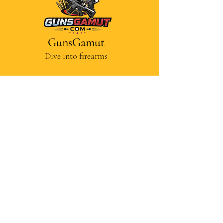
GunsGamut
Dive into firearms
Contact Us
Disclaimer
Privacy Policy
Terms and Conditions
Cancellations and Refunds
© Gunsgamut — Educational
content supported by academic
research. Some Images are AI-
generated, self created and edited
in-house.