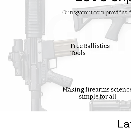
Gunsgamut.com provides deta
Free Ballistics
Tools
Making firearms scienc
simple for all
La