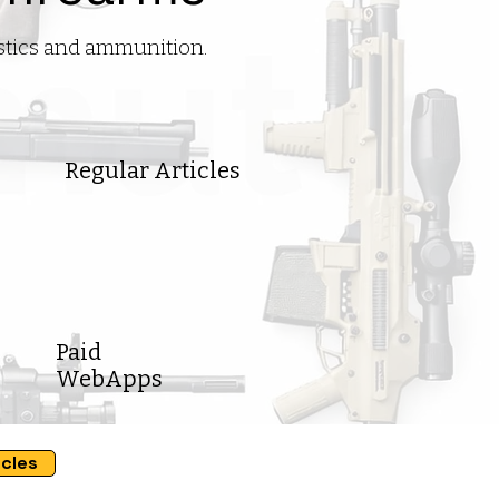
istics and ammunition.
Regular Articles
Paid
WebApps
icles