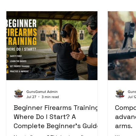
GunsGamut Admin
Gun
Jul 27
3 min read
Jul 1
Beginner Firearms Training:
Compo
Where Do I Start? A
advance
Complete Beginner's Guide
arms.