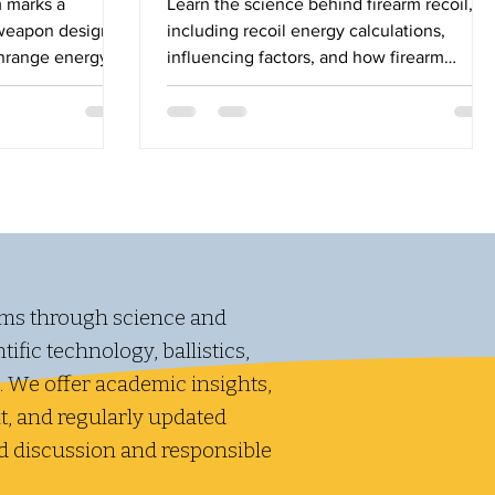
 marks a
Learn the science behind firearm recoil,
y weapon design,
including recoil energy calculations,
wnrange energy
influencing factors, and how firearm
ile introducing
weight and velocity affect shooting
ical trade-offs.
performance.
ms through science and
ific technology, ballistics,
. We offer academic insights,
, and regularly updated
d discussion and responsible