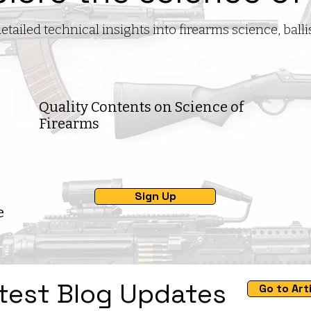
iled technical insights into firearms science, ball
Quality Contents on Science of
Firearms
Sign Up
e
test Blog Updates
Go to Art