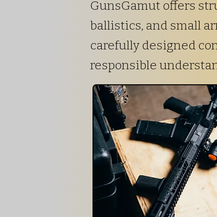
GunsGamut offers stru
ballistics, and small 
carefully designed co
responsible understa