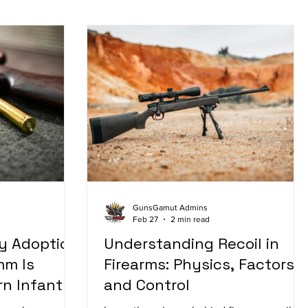
GunsGamut Admins
Feb 27
2 min read
y Adoption
Understanding Recoil in
mm Is
Firearms: Physics, Factors,
n Infantry
and Control