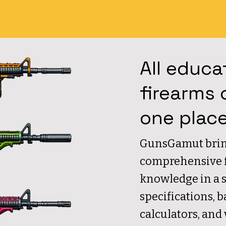
All educa
firearms 
one plac
GunsGamut brin
comprehensive fi
knowledge in a 
specifications, b
calculators, and