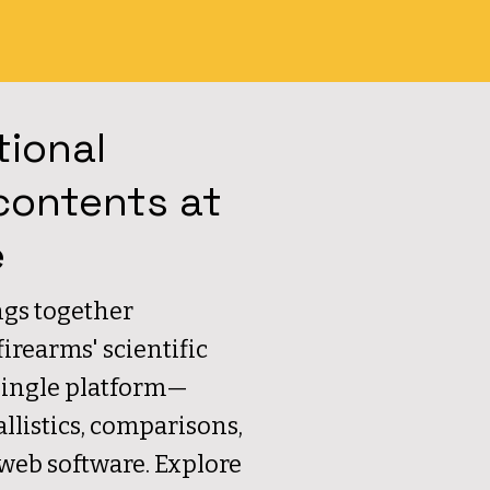
tional
contents at
e
gs together
rearms' scientific
single platform—
allistics, comparisons,
 web software. Explore