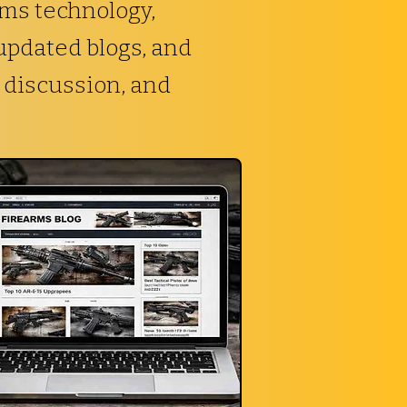
rms technology,
 updated blogs, and
 discussion, and