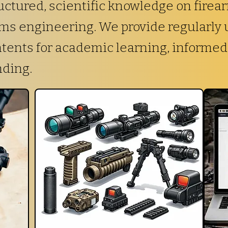
ctured, scientific knowledge on firea
arms engineering. We provide regularly
ntents for academic learning, informed
nding.