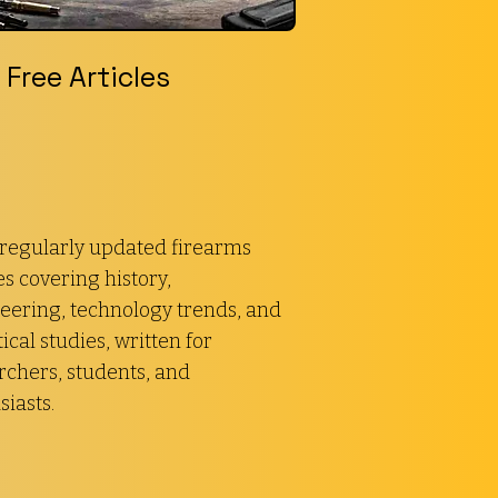
Free Articles
regularly updated firearms
es covering history,
eering, technology trends, and
ical studies, written for
rchers, students, and
siasts.