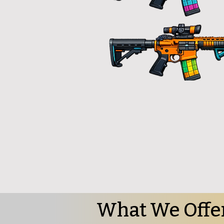
What We Offe