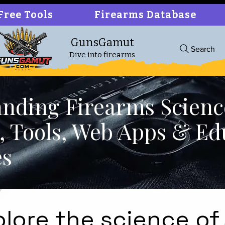
Free Tools
Firearms Database
GunsGamut
Search
Dive into firearms
nding Firearms Scienc
cs, Tools, Web Apps & Ed
es
plore the science of