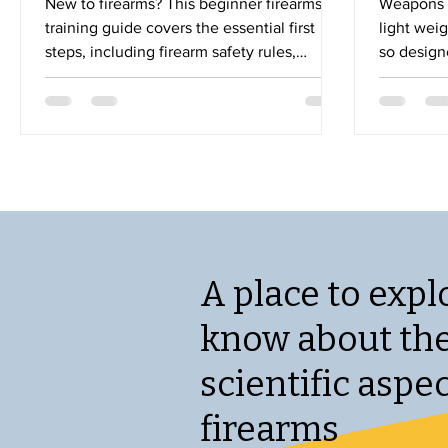
New to firearms? This beginner firearms
Weapons r
training guide covers the essential first
light wei
steps, including firearm safety rules,
so designe
choosing the right training, range
which are
etiquette, and fundamental shooting skills.
or more m
Learn how to build confidence and
lightweig
become a safe, responsible firearm owner
fire for l
with practical tips designed for first-time
barrel has 
shooters.
barrel tha
high volu
longer tim
important 
A place to expl
know about th
scientific aspec
firearms