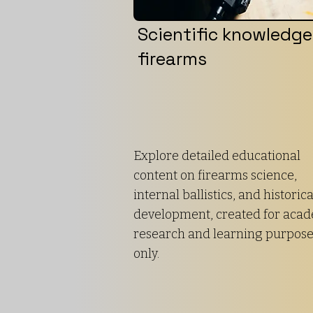
Scientific knowledge
firearms
Explore detailed educational
content on firearms science,
internal ballistics, and historica
development, created for aca
research and learning purpos
only.