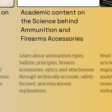
 on
Academic content on
the Science behind
Ammunition and
Firearms Accessories
Learn about ammunition types,
Read 
ballistic principles, firearm
articl
l
accessories, optics, and attachments
engin
demic
through technically accurate, safety-
analyt
es
focused, and educational
resea
explanations.
enthu