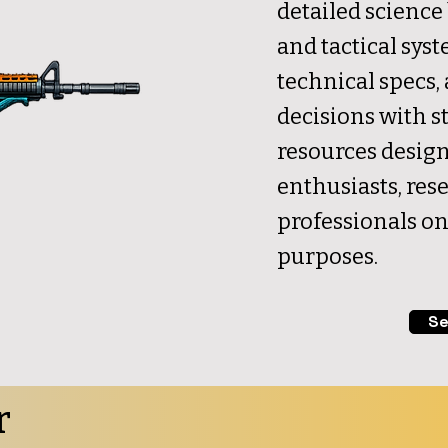
detailed science 
and tactical syst
technical specs
decisions with st
resources design
enthusiasts, res
professionals on
purposes.
Se
r