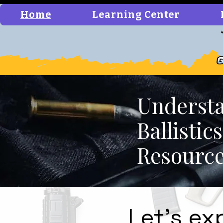
Home
Learning Center
Understa
Ballisti
Resourc
Let's ex