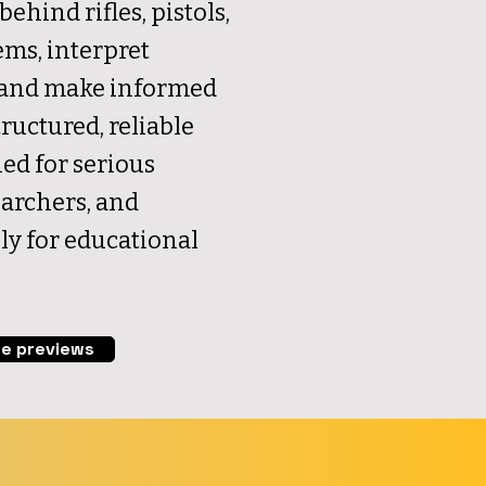
behind rifles, pistols,
ems, interpret
, and make informed
ructured, reliable
ed for serious
earchers, and
ly for educational
e previews