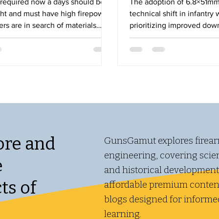
equired now a days should be
The adoption of 6.8×51mm
ght and must have high firepower
technical shift in infantr
rs are in search of materials
prioritizing improved do
 light weight even a mix of two
and armor performance wh
aterial may do the job. A
new engineering and logist
ht body will be easy to carry and
ong time. Similarly a composite
the advantage over normal
t by using a composite barrel a
me of fire can be achieved for a
e . Barrel is one of the most
part of small arm. Barrel m
ore and
GunsGamut explores firear
engineering, covering scient
e
and historical development
ts of
affordable premium content
blogs designed for informe
learning.