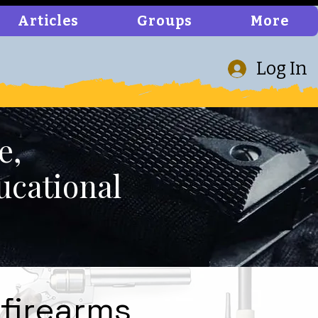
Articles
Groups
More
Log In
e,
ucational
 firearms