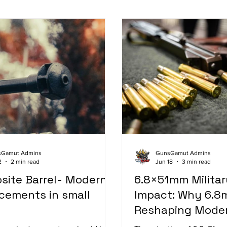
sGamut Admins
GunsGamut Admins
2
2 min read
Jun 18
3 min read
site Barrel- Modern
6.8×51mm Militar
ments in small
Impact: Why 6.8
Reshaping Moder
Systems